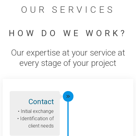
OUR SERVICES
HOW DO WE WORK?
Our expertise at your service at
every stage of your project
Contact
• Initial exchange
• Identification of
client needs