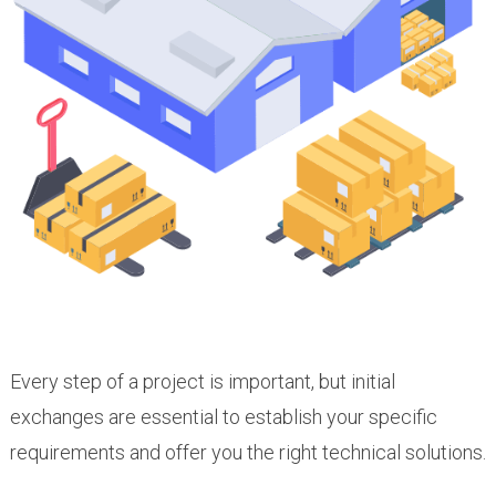
Every step of a project is important, but initial
exchanges are essential to establish your specific
requirements and offer you the right technical solutions.