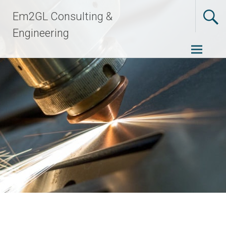
Skip
Em2GL Consulting &
to
content
Engineering