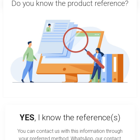
Do you know the product reference?
YES
, I know the reference(s)
You can contact us with this information through
your preferred method: WhatsApp, our contact