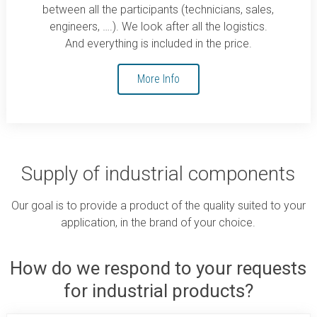
between all the participants (technicians, sales,
engineers, ….). We look after all the logistics.
And everything is included in the price.
More Info
Supply of industrial components
Our goal is to provide a product of the quality suited to your
application, in the brand of your choice.
How do we respond to your requests
for industrial products?