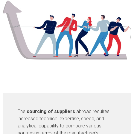
The
sourcing of suppliers
abroad requires
increased technical expertise, speed, and
analytical capability to compare various
sources in terms of the manufacturer’s