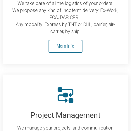
We take care of all the logistics of your orders.
We propose any kind of Incoterm delivery: Ex-Work,
FCA, DAP, CFR…
Any modality: Express by TNT or DHL, carrier, air-
carrier, by ship.
More Info
Project Management
We manage your projects, and communication