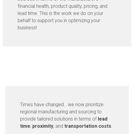
financial health, product quality, pricing, and
lead time. This is the work we do on your
behalf to support you in optimizing your
business!
Times have changed… we now prioritize
regional manufacturing and sourcing to
provide tailored solutions in terms of
lead
time
,
proximity
, and
transportation costs
.