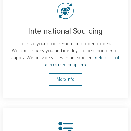
International Sourcing
Optimize your procurement and order process.
We accompany you and identify the best sources of
supply. We provide you with an excellent
selection of
specialized suppliers.
More Info