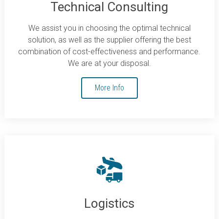
Technical Consulting
We assist you in choosing the optimal technical
solution, as well as the supplier offering the best
combination of cost-effectiveness and performance.
We are at your disposal.
More Info
Logistics