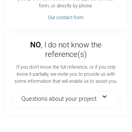
form, or directly by phone.
Our contact form
NO
, I do not know the
reference(s)
If you don’t know the full reference, or if you only
know it partially, we invite you to provide us with
some information that will enable us to assist you.
Questions about your project