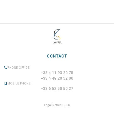
CONTACT
PHONE OFFICE:
+33 4 11 93 20 75
+33 4 48 20 52 00
MOBILE PHONE:
+33 6 52 50 50 27
Legal Notice
|
GDPR