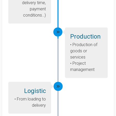
delivery time,
payment
conditions…)
Production
• Production of
goods or
services
• Project
management
Logistic
• From loading to
delivery