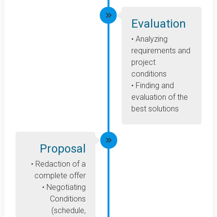
Evaluation
• Analyzing
requirements and
project
conditions
• Finding and
evaluation of the
best solutions
Proposal
• Redaction of a
complete offer
• Negotiating
Conditions
(schedule,