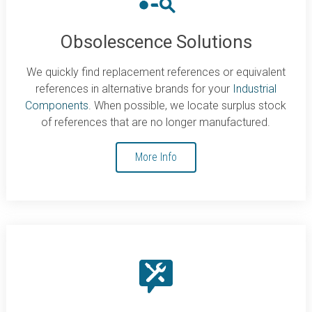
Obsolescence Solutions
We quickly find replacement references or equivalent
references in alternative brands for your
Industrial
Components
. When possible, we locate surplus stock
of references that are no longer manufactured.
More Info