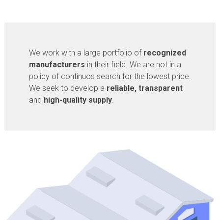
We work with a large portfolio of
recognized
manufacturers
in their field. We are not in a
policy of continuos search for the lowest price.
We seek to develop a
reliable, transparent
and
high-quality supply
.