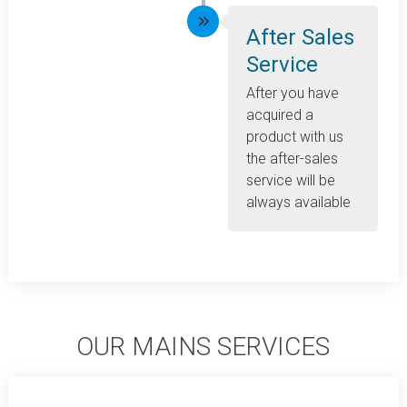
After Sales
Service
After you have
acquired a
product with us
the after-sales
service will be
always available
OUR MAINS SERVICES